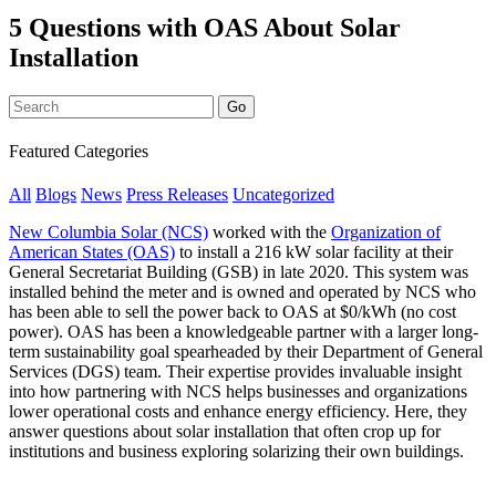
5 Questions with OAS About Solar
Installation
Featured Categories
All
Blogs
News
Press Releases
Uncategorized
New Columbia Solar (NCS)
worked with the
Organization of
American States (OAS)
to install a 216 kW solar facility at their
General Secretariat Building (GSB) in late 2020. This system was
installed behind the meter and is owned and operated by NCS who
has been able to sell the power back to OAS at $0/kWh (no cost
power). OAS has been a knowledgeable partner with a larger long-
term sustainability goal spearheaded by their Department of General
Services (DGS) team. Their expertise provides invaluable insight
into how partnering with NCS helps businesses and organizations
lower operational costs and enhance energy efficiency. Here, they
answer questions about solar installation that often crop up for
institutions and business exploring solarizing their own buildings.