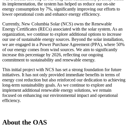
its implementation, the system has helped us reduce our on-site
energy consumption by 7%, significantly improving our efforts to
lower operational costs and enhance energy efficiency.
Currently, New Columbia Solar (NCS) owns the Renewable
Energy Certificates (RECs) associated with the solar system. As an
organization, we continue to explore additional options to increase
our use of sustainable energy sources. Beyond the solar installation,
we are engaged in a Power Purchase Agreement (PPA), where 50%
of our energy comes from wind sources. We aim to significantly
increase this percentage by 2026, reflecting our ongoing
commitment to sustainability and renewable energy.
This initial project with NCS has set a strong foundation for future
initiatives. It has not only provided immediate benefits in terms of
energy cost reduction but also reinforced our dedication to achieving
long-term sustainability goals. As we continue to explore and
implement additional renewable energy solutions, we remain
focused on enhancing our environmental impact and operational
efficiency.
About the OAS