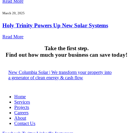
Read More
March 20, 2025
Holy Trinity Powers Up New Solar Systems
Read More
Take the first step.
Find out how much your business can save today!
New Columbia Solar | We transform your property into
a generator of clean energy & cash flow
Home
Services
Projects
Careers
About
Contact Us