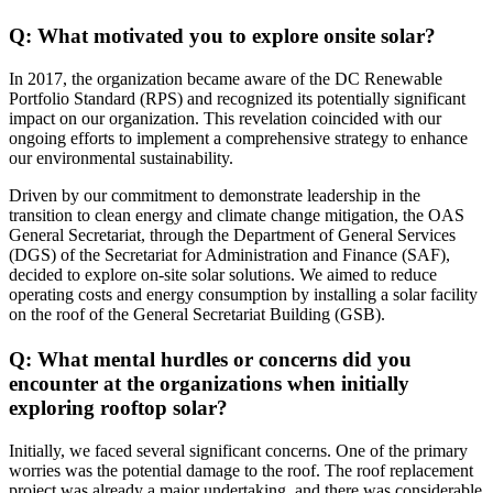
Q: What motivated you to explore onsite solar?
In 2017, the organization became aware of the DC Renewable
Portfolio Standard (RPS) and recognized its potentially significant
impact on our organization. This revelation coincided with our
ongoing efforts to implement a comprehensive strategy to enhance
our environmental sustainability.
Driven by our commitment to demonstrate leadership in the
transition to clean energy and climate change mitigation, the OAS
General Secretariat, through the Department of General Services
(DGS) of the Secretariat for Administration and Finance (SAF),
decided to explore on-site solar solutions. We aimed to reduce
operating costs and energy consumption by installing a solar facility
on the roof of the General Secretariat Building (GSB).
Q: What mental hurdles or concerns did you
encounter at the organizations when initially
exploring rooftop solar?
Initially, we faced several significant concerns. One of the primary
worries was the potential damage to the roof. The roof replacement
project was already a major undertaking, and there was considerable