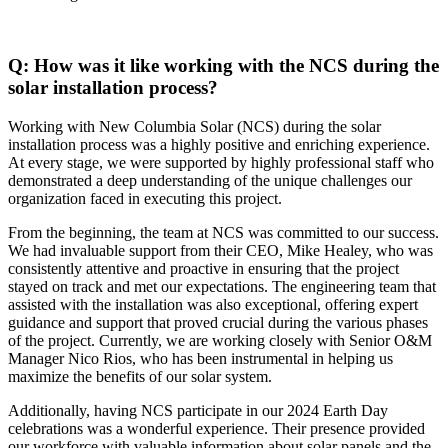
Q: How was it like working with the NCS during the
solar installation process?
Working with New Columbia Solar (NCS) during the solar
installation process was a highly positive and enriching experience.
At every stage, we were supported by highly professional staff who
demonstrated a deep understanding of the unique challenges our
organization faced in executing this project.
From the beginning, the team at NCS was committed to our success.
We had invaluable support from their CEO, Mike Healey, who was
consistently attentive and proactive in ensuring that the project
stayed on track and met our expectations. The engineering team that
assisted with the installation was also exceptional, offering expert
guidance and support that proved crucial during the various phases
of the project. Currently, we are working closely with Senior O&M
Manager Nico Rios, who has been instrumental in helping us
maximize the benefits of our solar system.
Additionally, having NCS participate in our 2024 Earth Day
celebrations was a wonderful experience. Their presence provided
our workforce with valuable information about solar panels and the