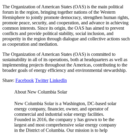
The Organization of American States (OAS) is the main political
forum in the region, bringing together nations of the Western
Hemisphere to jointly promote democracy, strengthen human rights,
promote peace, security, and cooperation, and advance in achieving
common interests. Since its origin, the OAS has aimed to prevent
conflicts and provide political stability, social inclusion, and
prosperity in the region through dialogue and collective actions such
as cooperation and mediation.
The Organization of American States (OAS) is committed to
sustainability in all of its operations, both at headquarters as well as
implementing projects throughout the Americas, contributing to the
broader goals of energy efficiency and environmental stewardship.
Share:
Facebook
Twitter
LinkedIn
About New Columbia Solar
New Columbia Solar is a Washington, DC-based solar
energy company, financier, owner, and operator of
commercial and industrial solar energy facilities.
Founded in 2016, the company y has grown to be the
largest and most comprehensive solar energy company
in the District of Columbia. Our mission is to help