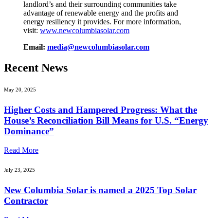
landlord’s and their surrounding communities take
advantage of renewable energy and the profits and
energy resiliency it provides. For more information,
visit:
www.newcolumbiasolar.com
Email:
media@newcolumbiasolar.com
Recent News
May 20, 2025
Higher Costs and Hampered Progress: What the
House’s Reconciliation Bill Means for U.S. “Energy
Dominance”
Read More
July 23, 2025
New Columbia Solar is named a 2025 Top Solar
Contractor