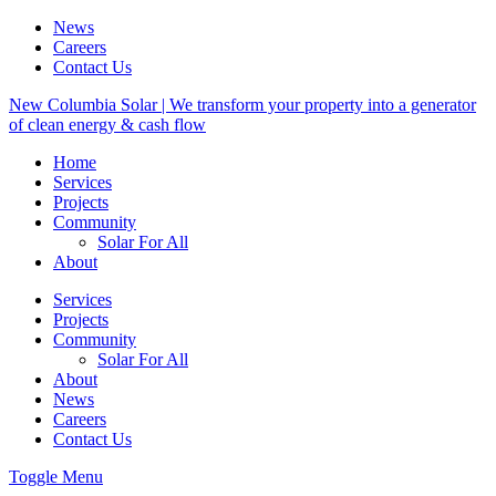
News
Careers
Contact Us
New Columbia Solar | We transform your property into a generator
of clean energy & cash flow
Home
Services
Projects
Community
Solar For All
About
Services
Projects
Community
Solar For All
About
News
Careers
Contact Us
Toggle Menu