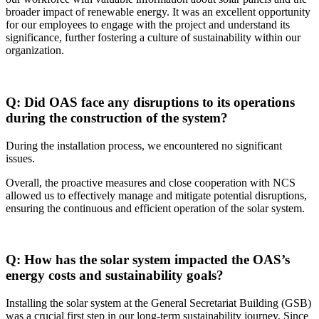
broader impact of renewable energy. It was an excellent opportunity
for our employees to engage with the project and understand its
significance, further fostering a culture of sustainability within our
organization.
Q: Did OAS face any disruptions to its operations
during the construction of the system?
During the installation process, we encountered no significant
issues.
Overall, the proactive measures and close cooperation with NCS
allowed us to effectively manage and mitigate potential disruptions,
ensuring the continuous and efficient operation of the solar system.
Q: How has the solar system impacted the OAS’s
energy costs and sustainability goals?
Installing the solar system at the General Secretariat Building (GSB)
was a crucial first step in our long-term sustainability journey. Since