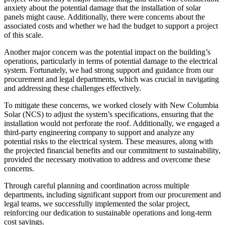
anxiety about the potential damage that the installation of solar
panels might cause. Additionally, there were concerns about the
associated costs and whether we had the budget to support a project
of this scale.
Another major concern was the potential impact on the building’s
operations, particularly in terms of potential damage to the electrical
system. Fortunately, we had strong support and guidance from our
procurement and legal departments, which was crucial in navigating
and addressing these challenges effectively.
To mitigate these concerns, we worked closely with New Columbia
Solar (NCS) to adjust the system’s specifications, ensuring that the
installation would not perforate the roof. Additionally, we engaged a
third-party engineering company to support and analyze any
potential risks to the electrical system. These measures, along with
the projected financial benefits and our commitment to sustainability,
provided the necessary motivation to address and overcome these
concerns.
Through careful planning and coordination across multiple
departments, including significant support from our procurement and
legal teams, we successfully implemented the solar project,
reinforcing our dedication to sustainable operations and long-term
cost savings.