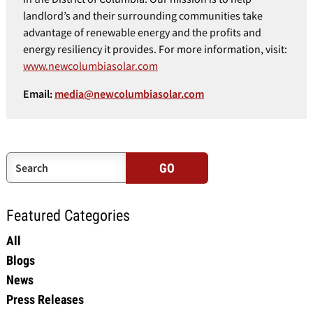
landlord’s and their surrounding communities take
advantage of renewable energy and the profits and
energy resiliency it provides. For more information, visit:
www.newcolumbiasolar.com
Email:
media@newcolumbiasolar.com
Featured Categories
All
Blogs
News
Press Releases