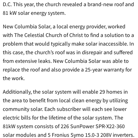
D.C. This year, the church revealed a brand-new roof and
81 kW solar energy system.
New Columbia Solar, a local energy provider, worked
with The Celestial Church of Christ to find a solution to a
problem that would typically make solar inaccessible. In
this case, the church’s roof was in disrepair and suffered
from extensive leaks. New Columbia Solar was able to
replace the roof and also provide a 25-year warranty for
the work.
Additionally, the solar system will enable 29 homes in
the area to benefit from local clean energy by utilizing
community solar. Each subscriber will each see lower
electric bills for the lifetime of the solar system. The
81kW system consists of 226 SunPower SPR-X22-360
solar modules and 5 Fronius Symo 15.0-3 208V inverters.