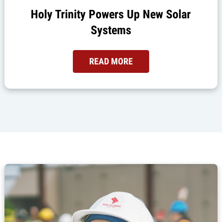
Holy Trinity Powers Up New Solar
Systems
READ MORE