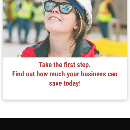
Take the first step.
Find out how much your business can
save today!