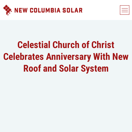
Celestial Church of Christ
Celebrates Anniversary With New
Roof and Solar System