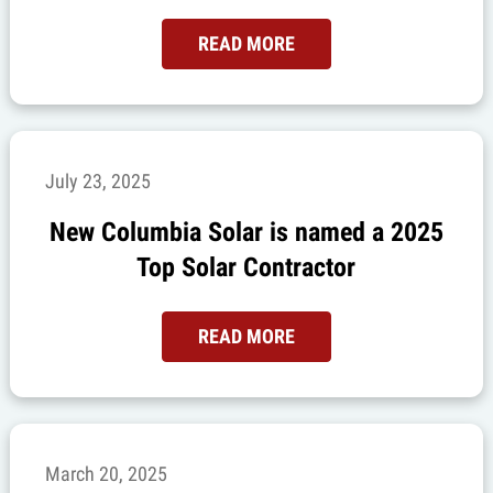
READ MORE
July 23, 2025
New Columbia Solar is named a 2025
Top Solar Contractor
READ MORE
March 20, 2025