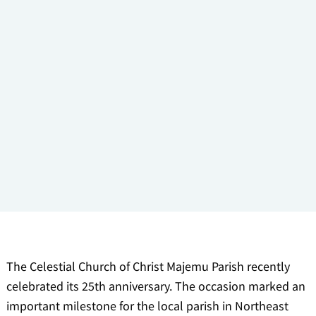
The Celestial Church of Christ Majemu Parish recently
celebrated its 25th anniversary. The occasion marked an
important milestone for the local parish in Northeast