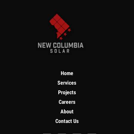
Home
Services
Projects
Careers
About
Contact Us