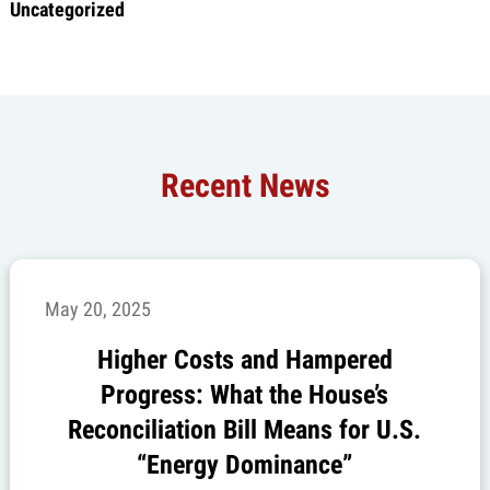
Uncategorized
Recent News
May 20, 2025
Higher Costs and Hampered
Progress: What the House’s
Reconciliation Bill Means for U.S.
“Energy Dominance”