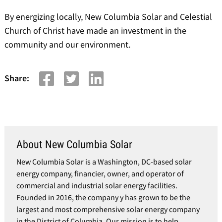
By energizing locally, New Columbia Solar and Celestial
Church of Christ have made an investment in the
community and our environment.
Share:
About New Columbia Solar
New Columbia Solar is a Washington, DC-based solar
energy company, financier, owner, and operator of
commercial and industrial solar energy facilities.
Founded in 2016, the company y has grown to be the
largest and most comprehensive solar energy company
in the District of Columbia. Our mission is to help